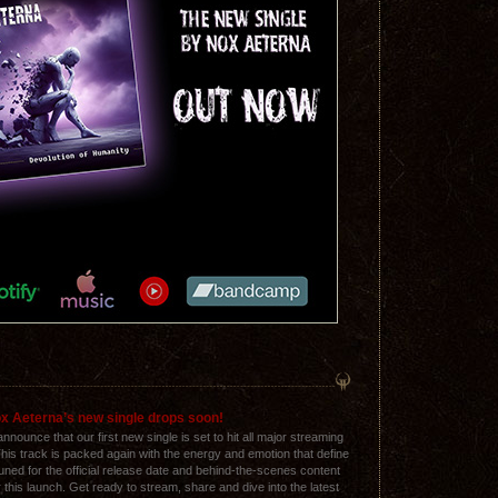
x Aeterna’s new single drops soon!
nnounce that our first new single is set to hit all major streaming
his track is packed again with the energy and emotion that define
uned for the official release date and behind-the-scenes content
 this launch. Get ready to stream, share and dive into the latest