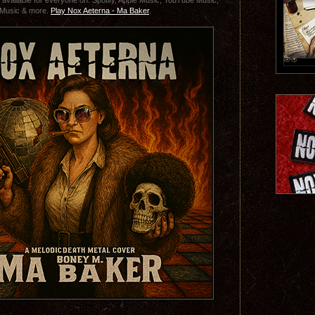
 available for everyone on: Spotify, Apple Music, YouTube Music,
Music & more.
Play Nox Aeterna - Ma Baker
.