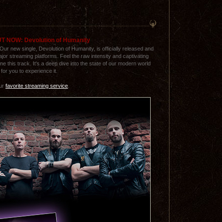
T NOW: Devolution of Humanity
 Our new single, Devolution of Humanity, is officially released and
major streaming platforms. Feel the raw intensity and captivating
ne this track. It's a deep dive into the state of our modern world
for you to experience it.
our
favorite streaming service
.