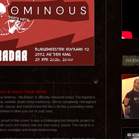
ney M. meets Death Metal!
 Aeterna - Ma Baker' is officially released today! The legend is
utal, melodic death metal makeover. We've completely reimagined
 M. classic and transformed the disco hit into a pounding metal
ranteed to blow you out of your seat.
proud of this cover. It was a challenging but fantastic project to
th such rich history into our own heavy sound. The result is a
disco nostalgia and brutal metal energy.