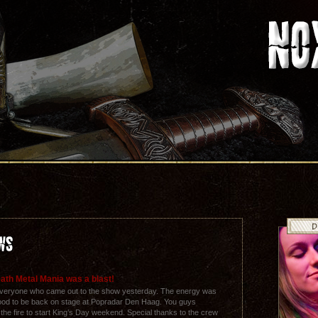
ath Metal Mania was a blast!
everyone who came out to the show yesterday. The energy was
 good to be back on stage at Popradar Den Haag. You guys
t the fire to start King’s Day weekend. Special thanks to the crew