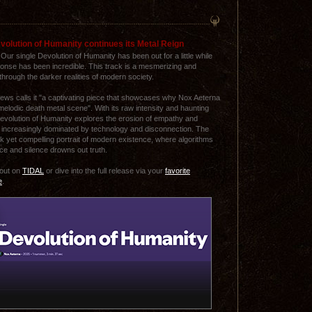
volution of Humanity continues its Metal Reign
! Our single Devolution of Humanity has been out for a little while
onse has been incredible. This track is a mesmerizing and
hrough the darker realities of modern society.
ws calls it "a captivating piece that showcases why Nox Aeterna
e melodic death metal scene". With its raw intensity and haunting
Devolution of Humanity explores the erosion of empathy and
ld increasingly dominated by technology and disconnection. The
eak yet compelling portrait of modern existence, where algorithms
ce and silence drowns out truth.
 out on
TIDAL
or dive into the full release via your
favorite
e
.