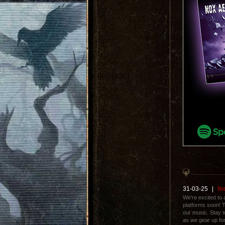
31-03-25
|
No
We're excited to a
platforms soon! T
our music. Stay t
as we gear up for