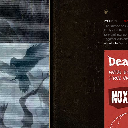
29-03-26
|
No
The silence has 
On April 25th, N
rare and intense! 
Together with ext
out all info
. We ho