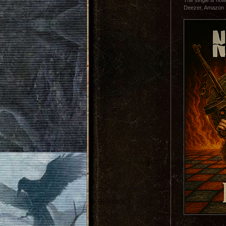
The single is now
Deezer, Amazon 