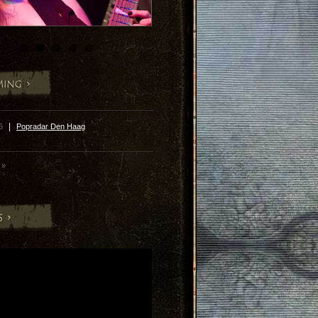
|
26
Popradar Den Haag
»