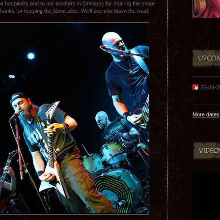
he hospitality and to our brothers in Ominous for sharing the stage
Thanks for keeping the flame alive. We’ll see you down the road.
25-04-
More dates