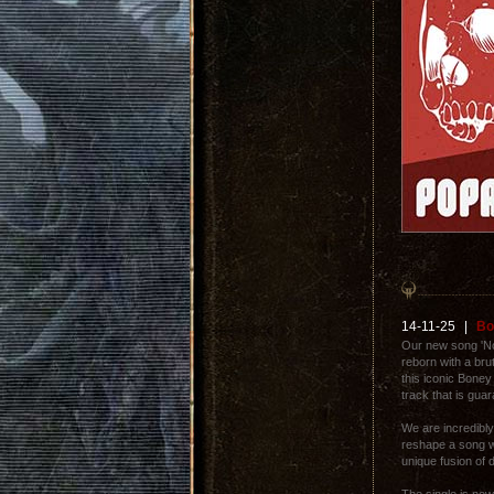
14-11-25
|
Bo
Our new song 'Nox
reborn with a br
this iconic Boney
track that is gua
We are incredibly 
reshape a song wi
unique fusion of 