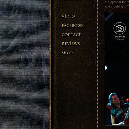
at Popradar for t
and crushing it. 