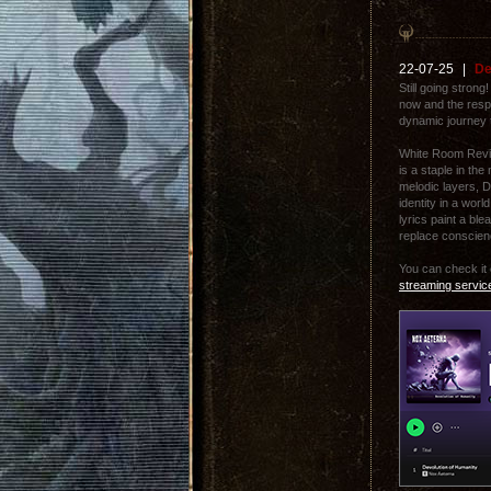
22-07-25
|
De
Still going strong
now and the resp
dynamic journey t
White Room Revie
is a staple in th
melodic layers, 
identity in a wor
lyrics paint a bl
replace conscien
You can check it
streaming servic