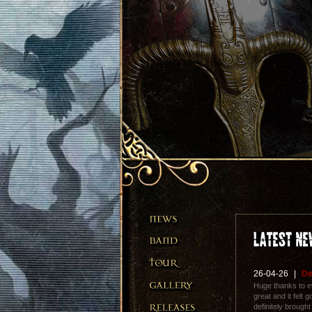
26-04-26
|
De
Huge thanks to 
great and it felt
definitely brough