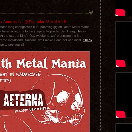
x Aeterna live @ Popradar 25th of April
lasted long enough with our upcoming gig on Death Metal Mania.
ox Aeterna returns to the stage at Popradar Den Haag. Heavy,
At the start of King’s Day weekend, we’re bringing the fire.
reme metalband Ominous, we’ll make it one hell of a night.
Check
pe to see you all!