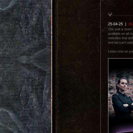
25-04-25
|
OU
The wait is over!
available on all 
melodies that defi
and we can't wait 
Listen now on y