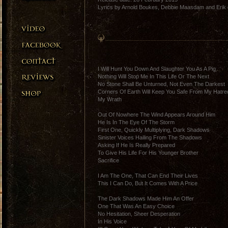
Lyrics by Arnold Boukes, Debbie Maasdam and Erik 
I Will Hunt You Down And Slaughter You As A Pig
Nothing Will Stop Me In This Life Or The Next
No Stone Shall Be Unturned, Not Even The Darkest
Corners Of Earth Will Keep You Safe From My Hatre
My Wrath
Out Of Nowhere The Wind Appears Around Him
He Is In The Eye Of The Storm
First One, Quickly Multiplying, Dark Shadows
Sinister Voices Hailing From The Shadows
Asking If He Is Really Prepared
To Give His Life For His Younger Brother
Sacrifice
I Am The One, That Can End Their Lives
This I Can Do, But It Comes With A Price
The Dark Shadows Made Him An Offer
One That Was An Easy Choice
No Hesitation, Sheer Desperation
In His Voice