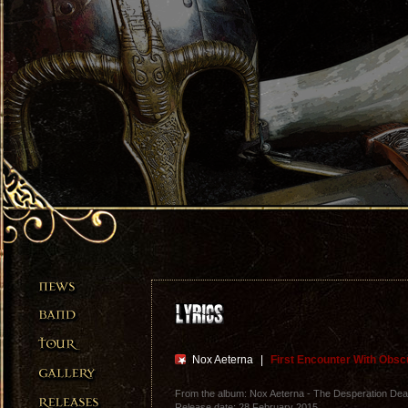
Nox Aeterna
|
First Encounter With Obsc
From the album: Nox Aeterna - The Desperation Dea
Release date: 28 February 2015