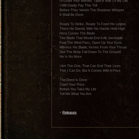
I′ll Grant Your Wishes, Take A Year Of My Life
I Will Gladly Pay This Toll
Before They Vanish The Shadows Whisper
It Shall Be Done
Ready To Strike, Ready To Feed His Legion
There He Stands With His Hands Held High
Here Comes The Blade
The Blade That Would End It All, Inevitable
Feel The Wind Pass, Open Up Your Eyes
Witness His Blade, Inches From Your Throat
See The Body Fall Down To The Ground
He Is No More
I Am The One, That Can End Their Lives
This I Can Do, But It Comes With A Price
The Deed Is Done
Claim Your Prize
Before You Take My Life
Tell Me What You Are
«
Releases