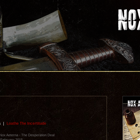
a
|
Loathe The Incertitude
Nox Aeterna - The Desperation Deal
 February 2015