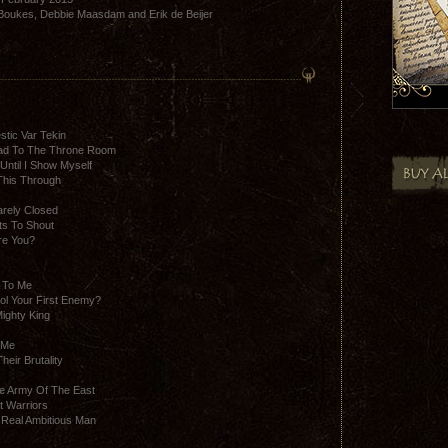
 Boukes, Debbie Maasdam and Erik de Beijer
stic Var Tekin
ad To The Throne Room
Until I Show Myself
This Through
arely Closed
ts To Shout
re You?
 To Me
rol Your First Enemy?
ighty King
 Me
eir Brutality
he Army Of The East
t Warriors
A Real Ambitious Man