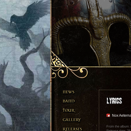
Nox Aetern
From the album: 
Release date: 28