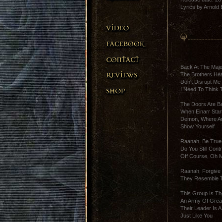
Lyrics by Arnold
Back At The Maje
The Brothers He
Don′t Disrupt Me 
I Need To Think 
The Doors Are B
When Einarr Star
Demon, Where A
Show Yourself
Raanah, Be True
Do You Still Cont
Off Course, Oh M
Raanah, Forgive
They Resemble Th
This Group Is T
An Army Of Grea
Their Leader Is 
Just Like You