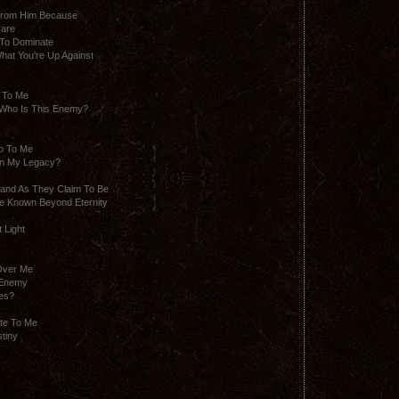
 From Him Because
Care
 To Dominate
at You′re Up Against
 To Me
 Who Is This Enemy?
p To Me
en My Legacy?
rand As They Claim To Be
e Known Beyond Eternity
 Light
Over Me
 Enemy
res?
te To Me
stiny