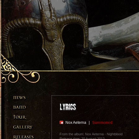
Nox Aeterna
|
Summoned
From the album: Nox Aeterna - Nightblood
Release date: 20 August 2012