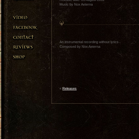
Music by Nox Aeterna
An instrumental recording without lyrics
Composed by Nox Aeterna
«
Releases