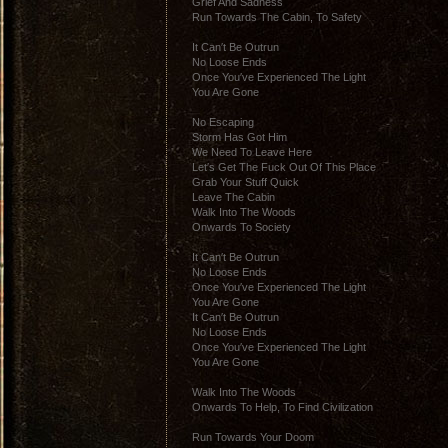
Grief And Sadness
Run Towards The Cabin, To Safety
It Can′t Be Outrun
No Loose Ends
Once You′ve Experienced The Light
You Are Gone
No Escaping
Storm Has Got Him
We Need To Leave Here
Let′s Get The Fuck Out Of This Place
Grab Your Stuff Quick
Leave The Cabin
Walk Into The Woods
Onwards To Society
It Can′t Be Outrun
No Loose Ends
Once You′ve Experienced The Light
You Are Gone
It Can′t Be Outrun
No Loose Ends
Once You′ve Experienced The Light
You Are Gone
Walk Into The Woods
Onwards To Help, To Find Civilization
Run Towards Your Doom