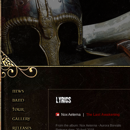
Nox Aeterna
|
The Last Awakening
From the album: Nox Aeterna - Aurora Borealis
Release date: 20 April 2018