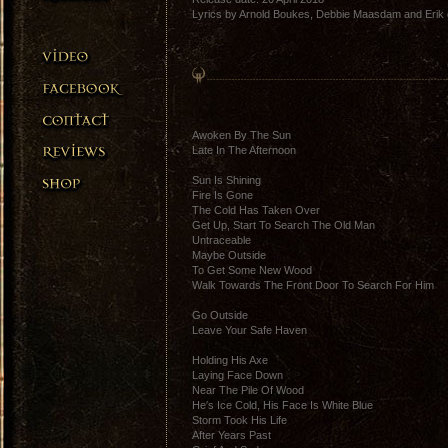
Lyrics by Arnold Boukes, Debbie Maasdam and Erik 
Awoken By The Sun
Late In The Afternoon
Sun Is Shining
Fire Is Gone
The Cold Has Taken Over
Get Up, Start To Search The Old Man
Untraceable
Maybe Outside
To Get Some New Wood
Walk Towards The Front Door To Search For Him
Go Outside
Leave Your Safe Haven
Holding His Axe
Laying Face Down
Near The Pile Of Wood
He′s Ice Cold, His Face Is White Blue
Storm Took His Life
After Years Past