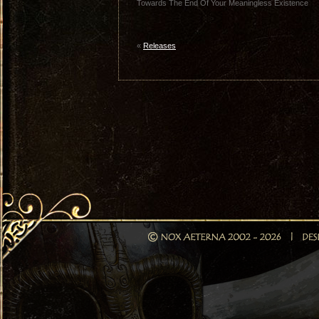
Towards The End Of Your Meaningless Existence
«
Releases