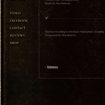
Music by Nox Aeterna
A lyrical recording to introduce Hatesphere (Goofing 
Composed by Nox Aeterna
«
Releases