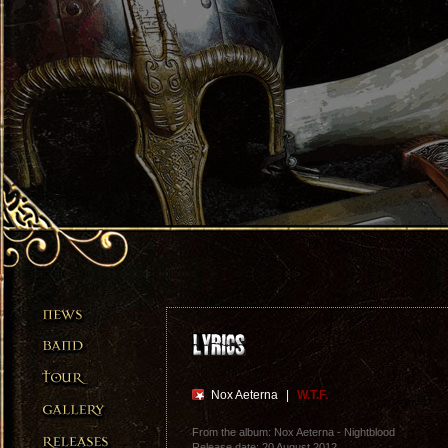
Nox Aeterna
|
W.T.F.
From the album: Nox Aeterna - Nightblood
Release date: 20 August 2012