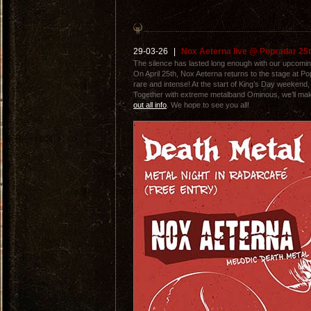
29-03-26
|
Nox Aeterna live @ Popradar 25th
The silence has lasted long enough with our upcomin
On April 25th, Nox Aeterna returns to the stage at 
rare and intense! At the start of King’s Day weekend, w
Together with extreme metalband Ominous, we’ll make 
out all info
. We hope to see you all!