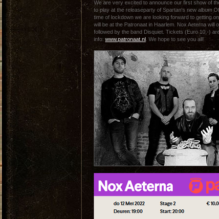
We are very excited to announce our first show of t
to play at the releaseparty of Spartan's new album O
time of lockdown we are looking forward to getting o
will be at the Patronaat in Haarlem. Nox Aeterna will 
followed by the band Disquiet. Tickets (Euro 10,-) ar
info:
www.patronaat.nl
. We hope to see you all!