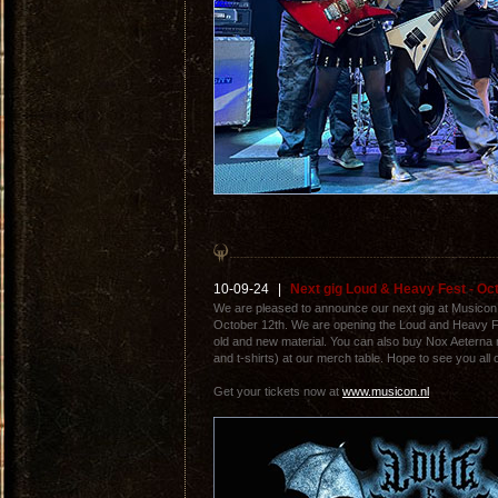
10-09-24
|
Next gig Loud & Heavy Fest - Oc
We are pleased to announce our next gig at Musico
October 12th. We are opening the Loud and Heavy F
old and new material. You can also buy Nox Aeterna
and t-shirts) at our merch table. Hope to see you all 
Get your tickets now at
www.musicon.nl