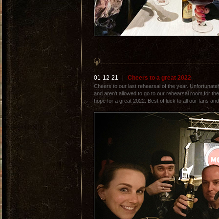
01-12-21
|
Cheers to a great 2022
Cheers to our last rehearsal of the year. Unfortunat
and aren't allowed to go to our rehearsal room for the
hope for a great 2022. Best of luck to all our fans and