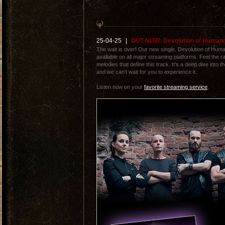
25-04-25
|
OUT NOW: Devolution of Humani
The wait is over! Our new single, Devolution of Humani
available on all major streaming platforms. Feel the r
melodies that define this track. It's a deep dive into 
and we can't wait for you to experience it.
Listen now on your
favorite streaming service
.