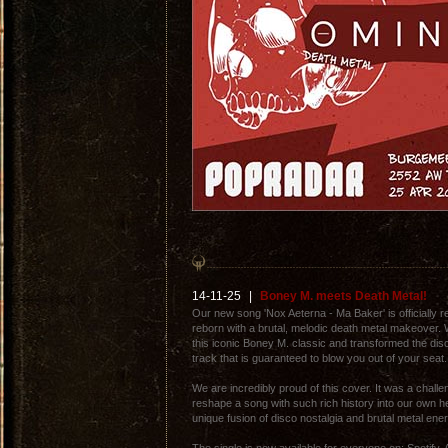
14-11-25
|
Boney M. meets Death Metal!
Our new song 'Nox Aeterna - Ma Baker' is officially r
reborn with a brutal, melodic death metal makeover.
this iconic Boney M. classic and transformed the disc
track that is guaranteed to blow you out of your seat.
We are incredibly proud of this cover. It was a challen
reshape a song with such rich history into our own h
unique fusion of disco nostalgia and brutal metal ener