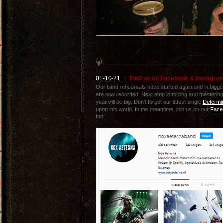
01-10-21
|
Find us on Facebook & Instagra
Our band rehearsals have started again and in bigge
are now recorded! Next step is mixing and masterin
year will be big. Don't forget our latest single
Determi
upon this world. In the meantime, join us on our
Face
fun!