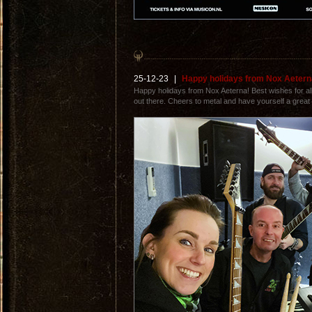
25-12-23
|
Happy holidays from Nox Aetern
Happy holidays from Nox Aeterna! Best wishes for all 
out there. Cheers to metal and have yourself a great