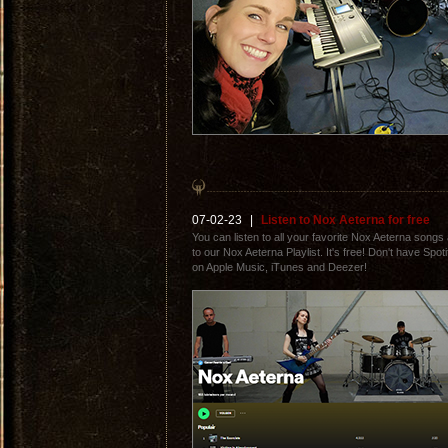
07-02-23
|
Listen to Nox Aeterna for free
You can listen to all your favorite Nox Aeterna songs a
to our Nox Aeterna Playlist. It's free! Don't have Spo
on Apple Music, iTunes and Deezer!