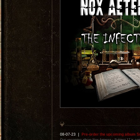
08-07-23
|
Pre-order the upcoming album S
Our upcoming album Nox Aeterna - Subject 17 is com