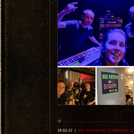
18-02-22
|
Nox Aeterna live @ Patronaat 12