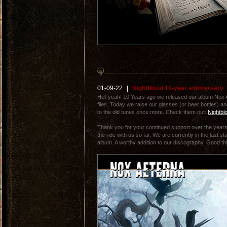
01-09-22
|
Nightblood 10-year anniversary
Hell yeah! 10 Years ago we released our album Nox 
flies. Today we raise our glasses (or beer bottles) an
to the old tunes once more. Check them out:
Nightbl
Thank you for your continued support over the yea
the ride with us so far. We are currently in the last 
album. A worthy addition to our discography. Good thi