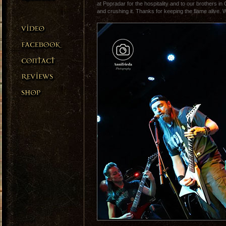
at Popradar for the hospitality and to our brothers i
and crushing it. Thanks for keeping the flame alive. 