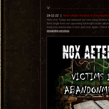
18-11-22
|
New single Victims in Abandonm
Here it is! Today we released our new song Victims i
third single from our upcoming full lenght studio albu
keep you wanna play it over and over again. Check it 
streaming services
.