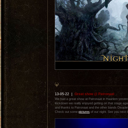
13-05-22
|
Great show @ Patronaat
We had a great show at Patronaat in Haarlem yesterda
lockdown we really enjoyed getting on that stage aga
and thanks to Patronaat and the other bands Disquiet
Check out some
pictures
of our night. See you next t