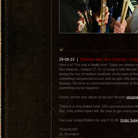
29-09-23
|
Release day: Nox Aeterna - Subje
Here it is! The wait is finally over. Today we releas
Nox Aeterna - Subject 17. In 12 songs it tells the tal
during the rise of modern medicine, at the start of th
something unexpected occurs and he gets infected w
disease. He turns to controversial experiments to fin
something worse happens!
Check out the new album on all your favorite
streami
There is a very limited (only 100) special physical ed
fast. Only a few copies left. Be sure to get yours now
Get your Limited Edition for only € 11.99:
Order Subje
TRACKLIST:
01. Exordium