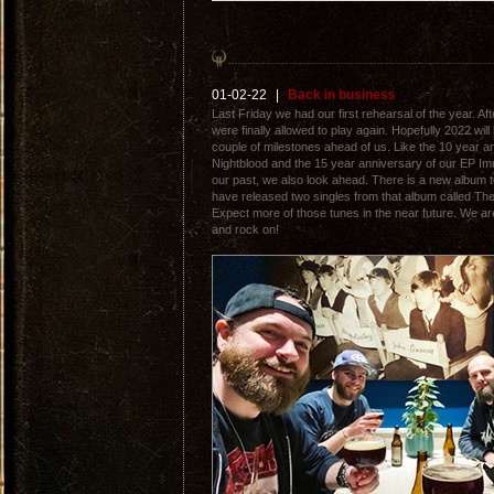
01-02-22
|
Back in business
Last Friday we had our first rehearsal of the year. 
were finally allowed to play again. Hopefully 2022 wi
couple of milestones ahead of us. Like the 10 year a
Nightblood and the 15 year anniversary of our EP Imm
our past, we also look ahead. There is a new album t
have released two singles from that album called T
Expect more of those tunes in the near future. We ar
and rock on!