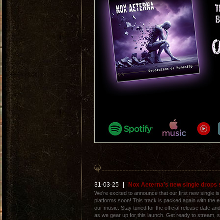
31-03-25
|
Nox Aeterna’s new single drops 
We're excited to announce that our first new single is 
platforms soon! This track is packed again with the 
our music. Stay tuned for the official release date a
as we gear up for this launch. Get ready to stream, s