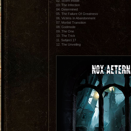
02. Scorn Inside
03. The Infection
04. Determined
05. The Failure Of Greatness
06. Victims In Abandonment
07. Morbid Transition
08. Godmode
09. The One
10. The Trick
11. Subject 17
12. The Unveiling