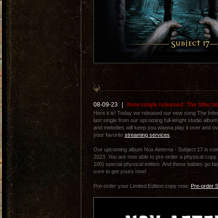
08-09-23
|
New single released: The Infecti
Here it is! Today we released our new song The Infect
last single from our upcoming full-lenght studio album
and melodies will keep you wanna play it over and ove
your favorite
streaming services
.
Our upcoming album Nox Aeterna - Subject 17 is com
2023. You are now able to pre-order a physical copy. 
100) special physical edition. And these babies go fas
sure to get yours now!
Pre-order your Limited Edition copy now:
Pre-order S