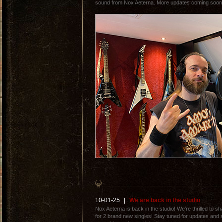
sound from Nox Aeterna. More updates coming soon.
10-01-25
|
We are back in the studio
Nox Aeterna is back in the studio! We're thrilled to 
for 2 brand new singles! Stay tuned for updates and