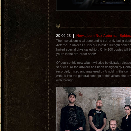
20-06-23
|
New album Nox Aeterna - Subjec
The new album is all done and is currently being dupli
Aeterna - Subject 17. It is our latest full length conce
limited special physical edition. Only 100 copies will
yours in the pre-order soon!
Of course this new album will also be digitally releas
services. All the artwork has been designed by Debb
recorded, mixed and mastered by Arnold. In the com
with us into the general concept of this album, the a
walkthrough.