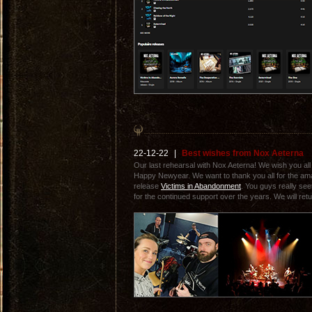
22-12-22
|
Best wishes from Nox Aeterna
Our last rehearsal with Nox Aeterna! We wish you al
Happy Newyear. We want to thank you all for the ama
release
Victims in Abandonment
. You guys really see
for the continued support over the years. We will retu