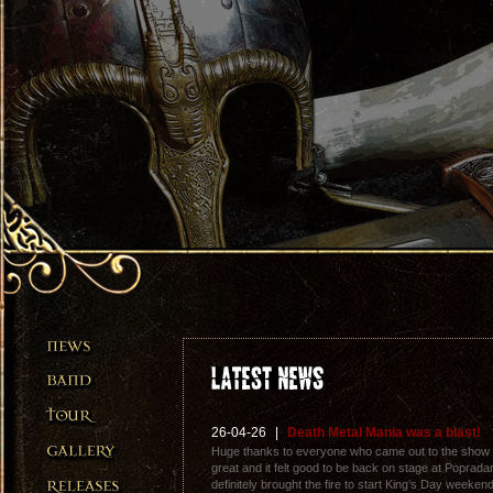
26-04-26
|
Death Metal Mania was a blast!
Huge thanks to everyone who came out to the show
great and it felt good to be back on stage at Popra
definitely brought the fire to start King’s Day weeken