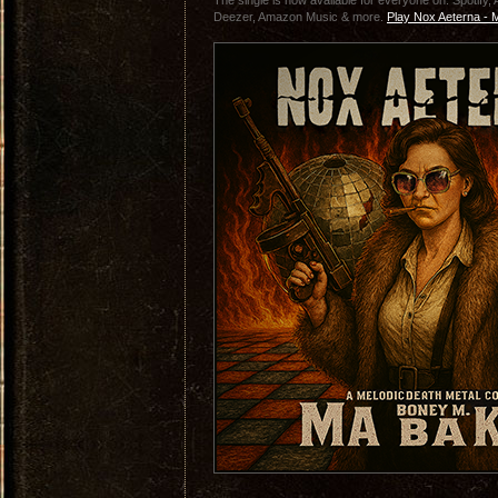
The single is now available for everyone on: Spotify
Deezer, Amazon Music & more.
Play Nox Aeterna - 