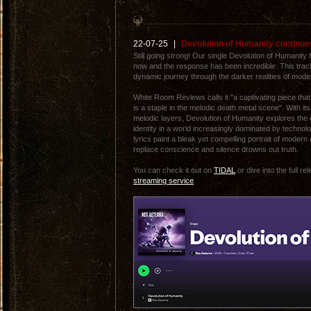
22-07-25
|
Devolution of Humanity continues
Still going strong! Our single Devolution of Humanity h
now and the response has been incredible. This trac
dynamic journey through the darker realities of mode
White Room Reviews calls it "a captivating piece t
is a staple in the melodic death metal scene". With it
melodic layers, Devolution of Humanity explores the
identity in a world increasingly dominated by techno
lyrics paint a bleak yet compelling portrait of moder
replace conscience and silence drowns out truth.
You can check it out on
TIDAL
or dive into the full r
streaming service
.