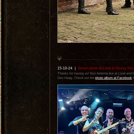
15-10-24
|
Great show at Loud & Heavy Fes
Thanks for having us! Nox Aeterna live at Loud and
Den Haag. Check out the
photo album at Facebook
f