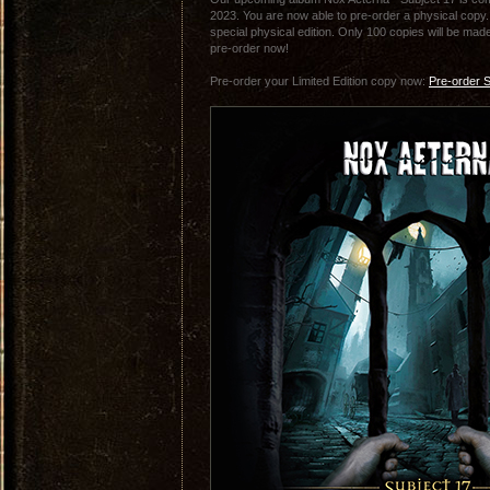
2023. You are now able to pre-order a physical copy. 
special physical edition. Only 100 copies will be made
pre-order now!
Pre-order your Limited Edition copy now:
Pre-order S