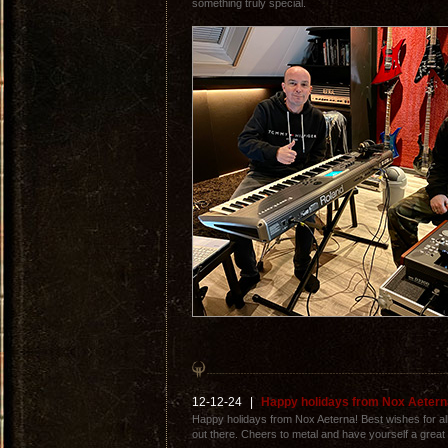
something truly special.
12-12-24
|
Happy holidays from Nox Aetern
Happy holidays from Nox Aeterna! Best wishes for all 
out there. Cheers to metal and have yourself a great