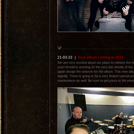
21-03-23
|
New album coming in 2023
We are very excited about our plans to release the 
year! Arnold is working on the very last details of the
again design the artwork for the album. This new albu
digitally. There is going to be a very limited special pri
masterpiece as well. Be sure to get yours in the pre